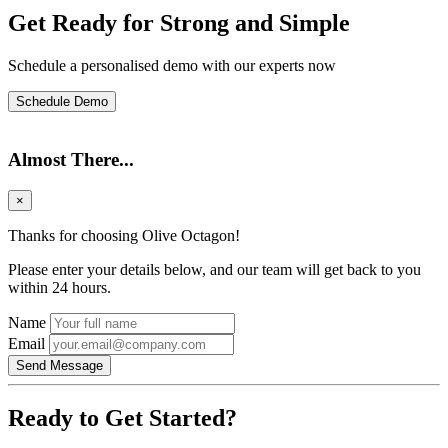
Get Ready for Strong and Simple
Schedule a personalised demo with our experts now
Schedule Demo
Almost There...
×
Thanks for choosing Olive Octagon!
Please enter your details below, and our team will get back to you
within 24 hours.
Name
Email
Send Message
Ready to Get Started?