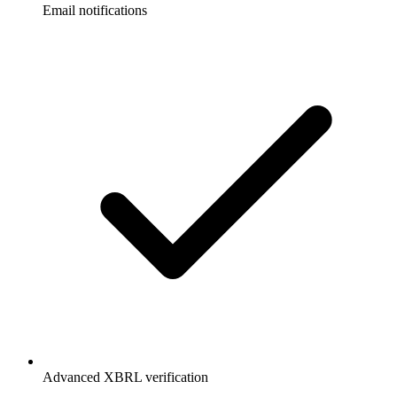
Email notifications
Advanced XBRL verification