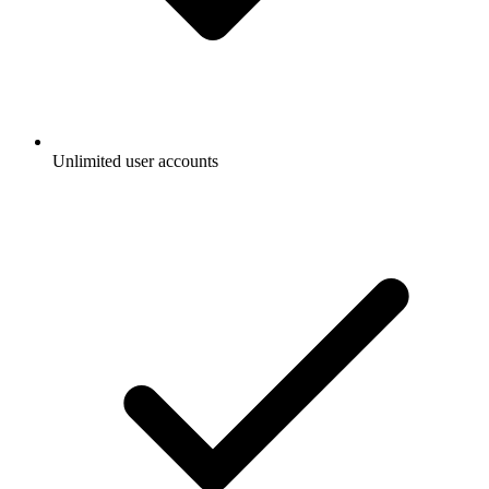
Unlimited user accounts