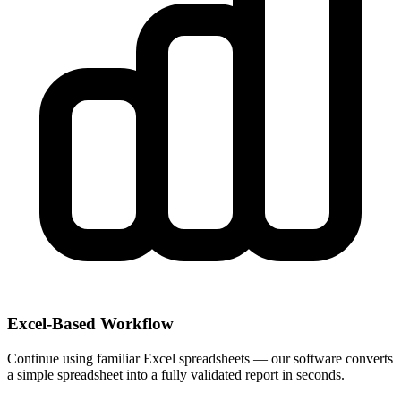
Excel-Based Workflow
Continue using familiar Excel spreadsheets — our software converts
a simple spreadsheet into a fully validated report in seconds.