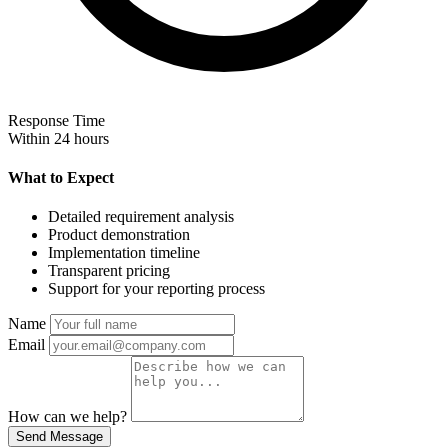
Response Time
Within 24 hours
What to Expect
Detailed requirement analysis
Product demonstration
Implementation timeline
Transparent pricing
Support for your reporting process
Name
Email
How can we help?
Send Message