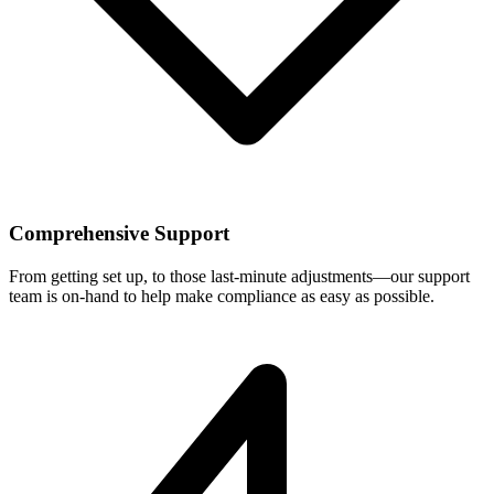
Comprehensive Support
From getting set up, to those last-minute adjustments—our support
team is on-hand to help make compliance as easy as possible.