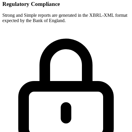
Regulatory Compliance
Strong and Simple reports are generated in the XBRL-XML format
expected by the Bank of England.