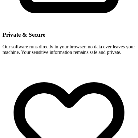
Private & Secure
Our software runs directly in your browser; no data ever leaves your
machine. Your sensitive information remains safe and private.