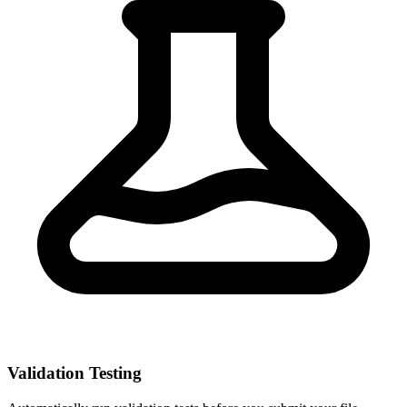
Validation Testing