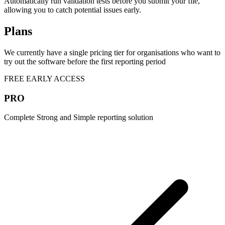
Automatically run validation tests before you submit your file,
allowing you to catch potential issues early.
Plans
We currently have a single pricing tier for organisations who want to
try out the software before the first reporting period
FREE EARLY ACCESS
PRO
Complete Strong and Simple reporting solution