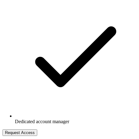
Dedicated account manager
Request Access