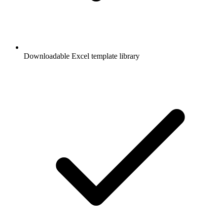
Downloadable Excel template library