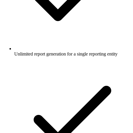
Unlimited report generation for a single reporting entity