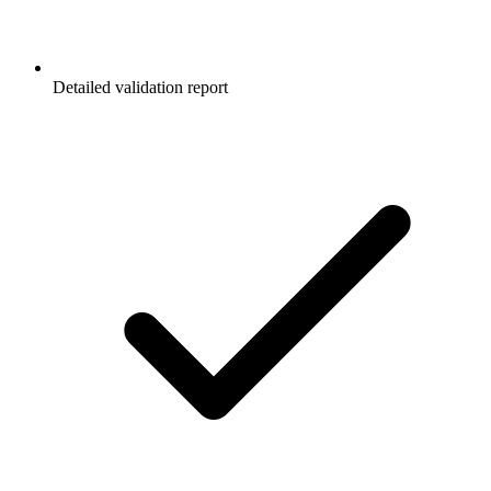
Detailed validation report