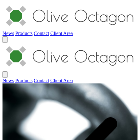
News
Products
Contact
Client Area
News
Products
Contact
Client Area