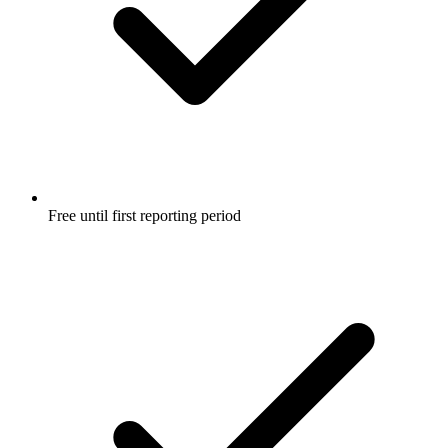
Free until first reporting period