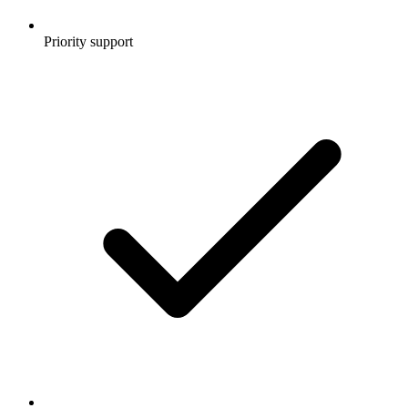
Priority support