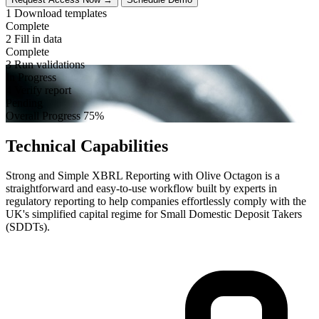
1
Download templates
Complete
2
Fill in data
Complete
3
Run validations
In Progress
4
Verify report
Pending
Overall Progress
75%
Technical Capabilities
Strong and Simple XBRL Reporting with Olive Octagon is a
straightforward and easy-to-use workflow built by experts in
regulatory reporting to help companies effortlessly comply with the
UK's simplified capital regime for Small Domestic Deposit Takers
(SDDTs).