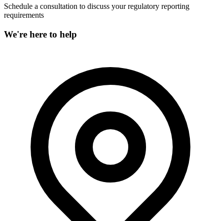
Schedule a consultation to discuss your regulatory reporting
requirements
We're here to help