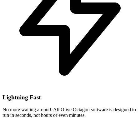
Lightning Fast
No more waiting around. All Olive Octagon software is designed to
run in seconds, not hours or even minutes.