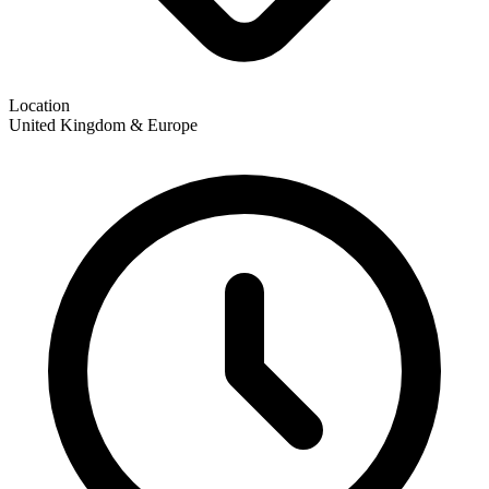
Location
United Kingdom & Europe