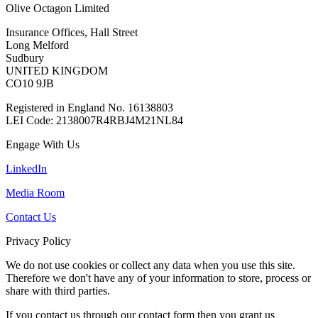
Olive Octagon Limited
Insurance Offices, Hall Street
Long Melford
Sudbury
UNITED KINGDOM
CO10 9JB
Registered in England No. 16138803
LEI Code: 2138007R4RBJ4M21NL84
Engage With Us
LinkedIn
Media Room
Contact Us
Privacy Policy
We do not use cookies or collect any data when you use this site.
Therefore we don't have any of your information to store, process or
share with third parties.
If you contact us through our contact form then you grant us