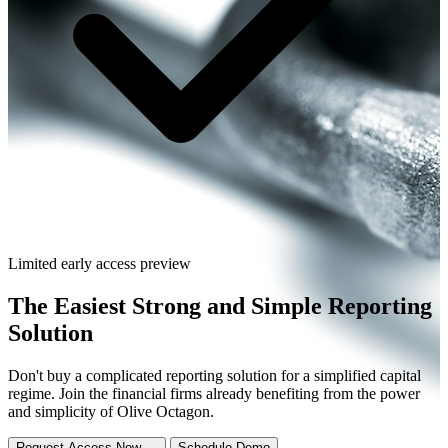
Limited early access preview
The
Easiest
Strong and Simple Reporting
Solution
Don't buy a complicated reporting solution for a simplified capital
regime. Join the financial firms already benefiting from the power
and simplicity of Olive Octagon.
Request Access Now →
Schedule Demo